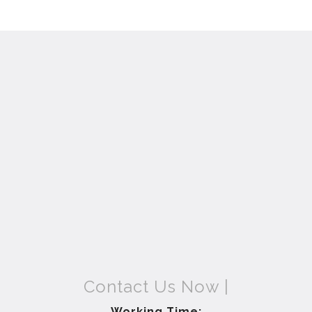
Contact Us Now |
Working Time: