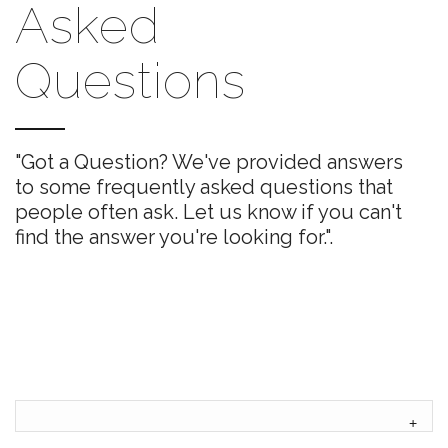
Asked
Questions
"Got a Question? We've provided answers
to some frequently asked questions that
people often ask. Let us know if you can't
find the answer you're looking for.".
+