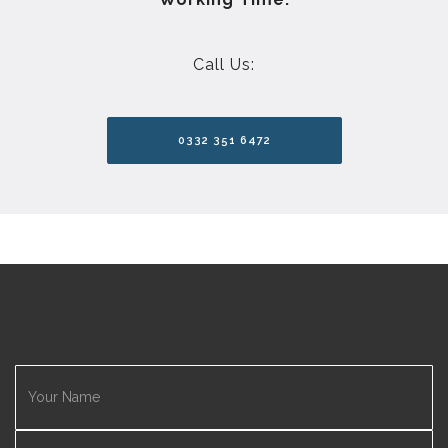
Call Us:
0332 351 6472