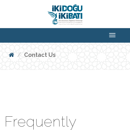
Contact Us
Frequently