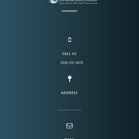
CALL US
0332 351 6472
ADDRESS
-------------------