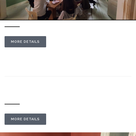
MORE DETAILS
MORE DETAILS