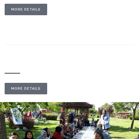
MORE DETAILS
MORE DETAILS