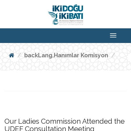
backLang.Hanımlar Komisyon
Our Ladies Commission Attended the
UDEF Consultation Meeting