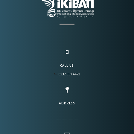
CALL US
0332 351 6472
ADDRESS
-------------------