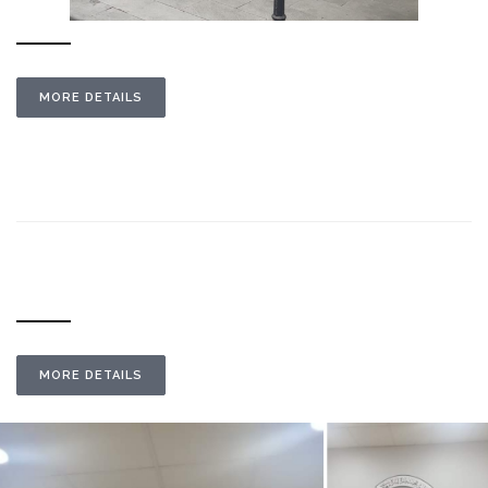
MORE DETAILS
MORE DETAILS