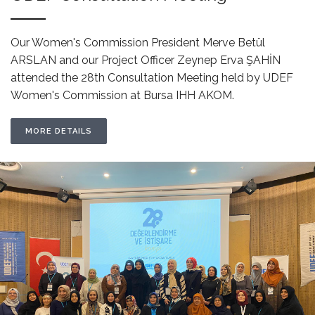
Our Women's Commission President Merve Betül
ARSLAN and our Project Officer Zeynep Erva ŞAHİN
attended the 28th Consultation Meeting held by UDEF
Women's Commission at Bursa IHH AKOM.
MORE DETAILS